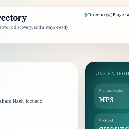
rectory
Directory
Player 
 network discovery, and always-ready
LIVE ENDPO
Primary codec
MP3
Graham Nash-focused
Protocol