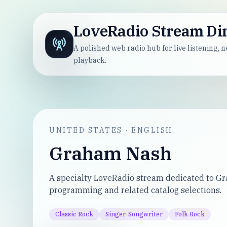
LoveRadio Stream Di
A polished web radio hub for live listening,
playback.
UNITED STATES
·
ENGLISH
Graham Nash
A specialty LoveRadio stream dedicated to 
programming and related catalog selections.
Classic Rock
Singer-Songwriter
Folk Rock