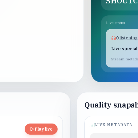
SHOUTC
Live status
0
listening
Live specia
Stream metada
Quality snaps
LIVE METADATA
Play live