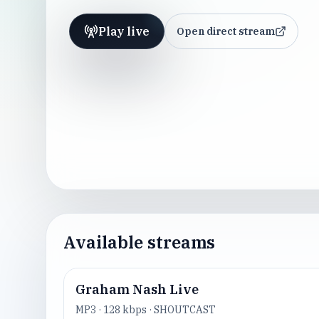
Play live
Open direct stream
Available streams
Graham Nash Live
MP3
·
128
kbps ·
SHOUTCAST