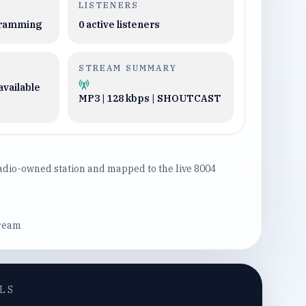
LISTENERS
gramming
0
active listeners
STREAM SUMMARY
available
MP3 | 128 kbps | SHOUTCAST
Radio-owned station and mapped to the live 8004
tream
LS