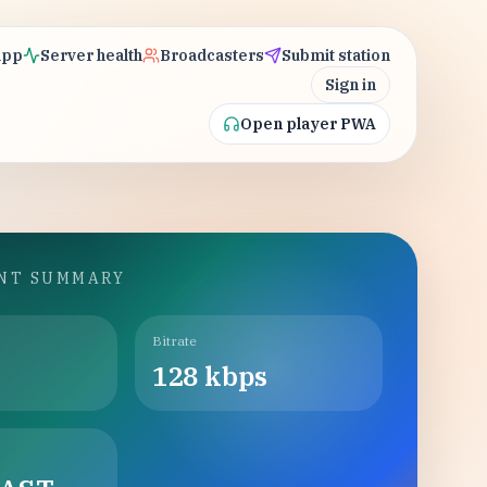
app
Server health
Broadcasters
Submit station
Sign in
Open player PWA
INT SUMMARY
Bitrate
128
kbps