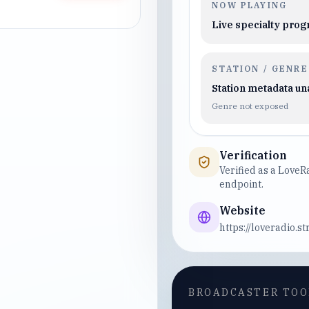
NOW PLAYING
Live specialty pro
STATION / GENRE
Station metadata un
Genre not exposed
Verification
Verified as a Love
endpoint.
Website
https://loveradio.s
BROADCASTER TOO