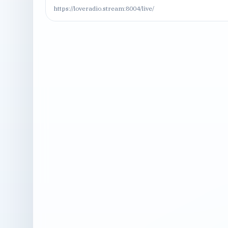
https://loveradio.stream:8004/live/