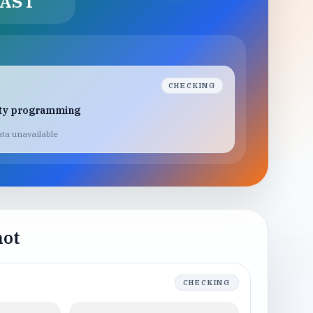
AST
CHECKING
lty programming
ta unavailable
hot
CHECKING