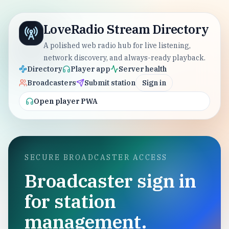
LoveRadio Stream Directory
A polished web radio hub for live listening,
network discovery, and always-ready playback.
Directory
Player app
Server health
Broadcasters
Submit station
Sign in
Open player PWA
SECURE BROADCASTER ACCESS
Broadcaster sign in
for station
management.