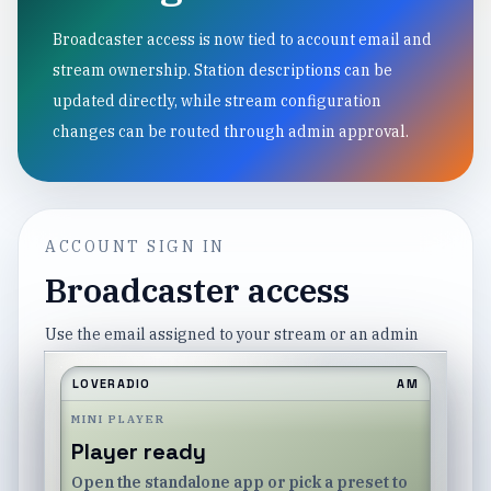
Broadcaster access is now tied to account email and
stream ownership. Station descriptions can be
updated directly, while stream configuration
changes can be routed through admin approval.
ACCOUNT SIGN IN
Broadcaster access
Use the email assigned to your stream or an admin
account.
LOVERADIO
AM
Email
MINI PLAYER
Player ready
Open the standalone app or pick a preset to