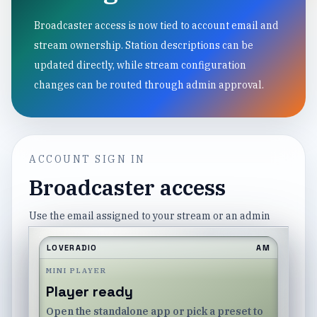
Broadcaster access is now tied to account email and
stream ownership. Station descriptions can be
updated directly, while stream configuration
changes can be routed through admin approval.
ACCOUNT SIGN IN
Broadcaster access
Use the email assigned to your stream or an admin
account.
LOVERADIO
AM
Email
MINI PLAYER
Player ready
Open the standalone app or pick a preset to