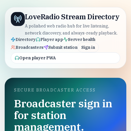
LoveRadio Stream Directory
A polished web radio hub for live listening,
network discovery, and always-ready playback.
Directory
Player app
Server health
Broadcasters
Submit station
Sign in
Open player PWA
SECURE BROADCASTER ACCESS
Broadcaster sign in
for station
management.